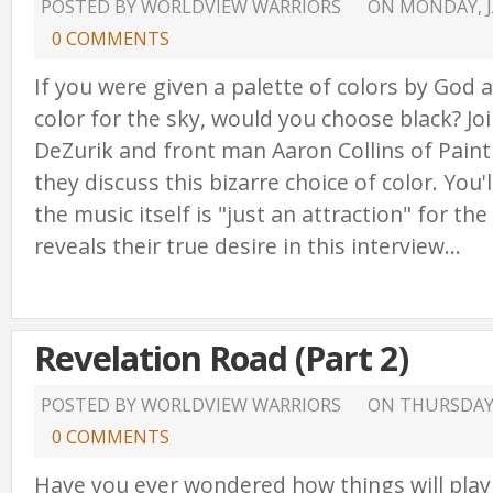
POSTED BY WORLDVIEW WARRIORS
ON
MONDAY, J
0 COMMENTS
If you were given a palette of colors by God 
color for the sky, would you choose black? Jo
DeZurik and front man Aaron Collins of Paint
they discuss this bizarre choice of color. You'
the music itself is "just an attraction" for th
reveals their true desire in this interview...
Revelation Road (Part 2)
POSTED BY WORLDVIEW WARRIORS
ON
THURSDAY,
0 COMMENTS
Have you ever wondered how things will play