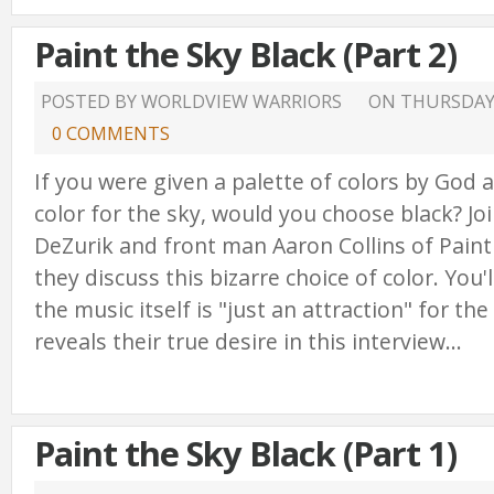
Paint the Sky Black (Part 2)
POSTED BY WORLDVIEW WARRIORS
ON
THURSDAY,
0 COMMENTS
If you were given a palette of colors by God 
color for the sky, would you choose black? Jo
DeZurik and front man Aaron Collins of Paint
they discuss this bizarre choice of color. You'
the music itself is "just an attraction" for th
reveals their true desire in this interview...
Paint the Sky Black (Part 1)