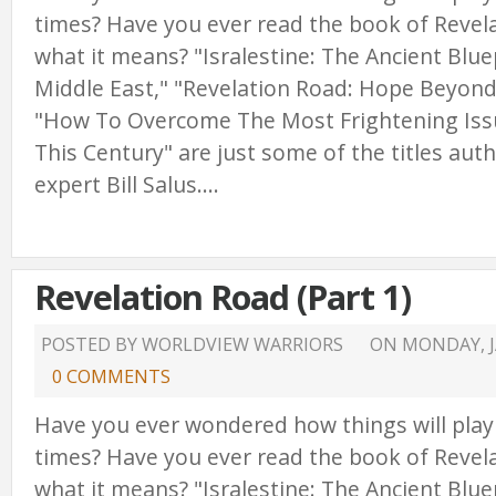
times? Have you ever read the book of Reve
what it means? "Isralestine: The Ancient Blue
Middle East," "Revelation Road: Hope Beyond
"How To Overcome The Most Frightening Issu
This Century" are just some of the titles au
expert Bill Salus....
Revelation Road (Part 1)
POSTED BY WORLDVIEW WARRIORS
ON
MONDAY, J
0 COMMENTS
Have you ever wondered how things will play
times? Have you ever read the book of Reve
what it means? "Isralestine: The Ancient Blue