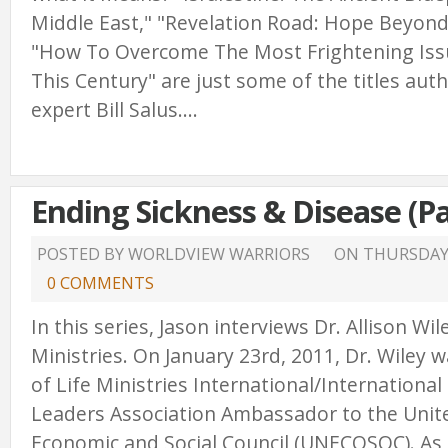
Middle East," "Revelation Road: Hope Beyond
"How To Overcome The Most Frightening Issu
This Century" are just some of the titles au
expert Bill Salus....
Ending Sickness & Disease (Pa
POSTED BY WORLDVIEW WARRIORS
ON
THURSDAY,
0 COMMENTS
In this series, Jason interviews Dr. Allison Wi
Ministries. On January 23rd, 2011, Dr. Wiley
of Life Ministries International/International
Leaders Association Ambassador to the Unit
Economic and Social Council (UNECOSOC). As