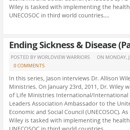
Wiley is tasked with implementing the healt
UNECOSOC in third world countries....
Ending Sickness & Disease (Pa
POSTED BY WORLDVIEW WARRIORS
ON
MONDAY, J
0 COMMENTS
In this series, Jason interviews Dr. Allison Wi
Ministries. On January 23rd, 2011, Dr. Wiley
of Life Ministries International/International
Leaders Association Ambassador to the Unit
Economic and Social Council (UNECOSOC). As
Wiley is tasked with implementing the healt
UNECOSOC in third world countries....