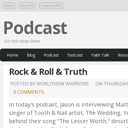
Home
Posts RSS
Comments RSS
Podcast
Do Not Keep Silent
Home
Blog
Podcast
Fastcast
Faith Talk
Reso
Rock & Roll & Truth
POSTED BY WORLDVIEW WARRIORS
ON
THURSDAY,
0 COMMENTS
In today's podcast, Jason is interviewing Matt
singer of Tooth & Nail artist, The Wedding. Yo
behind their song "The Lesser Worth," descri