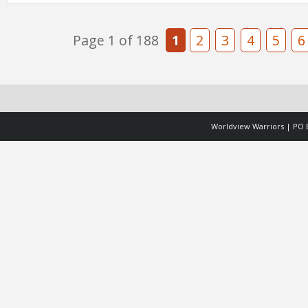
Page 1 of 188
1
2
3
4
5
6
Worldview Warriors | PO B