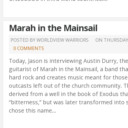
Marah in the Mainsail
POSTED BY WORLDVIEW WARRIORS
ON
THURSDAY,
0 COMMENTS
Today, Jason is interviewing Austin Durry, th
guitarist of Marah in the Mainsail, a band tha
hard rock and creates music meant for those 
outcasts left out of the church community. 
derived from a well in the book of Exodus t
“bitterness,” but was later transformed into
chose this name...