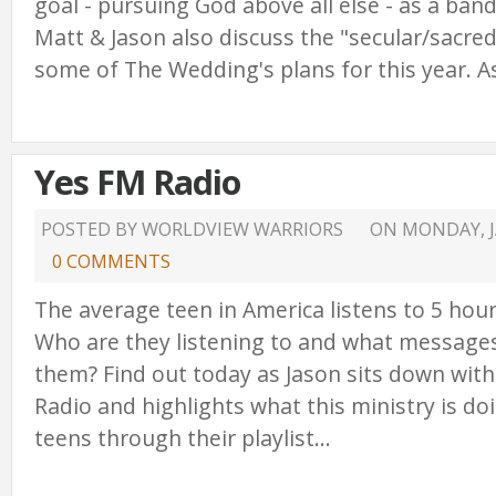
goal - pursuing God above all else - as a band
Matt & Jason also discuss the "secular/sacred 
some of The Wedding's plans for this year. As
Yes FM Radio
POSTED BY WORLDVIEW WARRIORS
ON
MONDAY, J
0 COMMENTS
The average teen in America listens to 5 hour
Who are they listening to and what messages
them? Find out today as Jason sits down wit
Radio and highlights what this ministry is do
teens through their playlist...